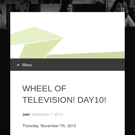
screensnark.
for your viewing discomfort
Menu
Skip to content
WHEEL OF
TELEVISION! DAY10!
Joel
/
November 7, 2013
Thursday, November 7th, 2013