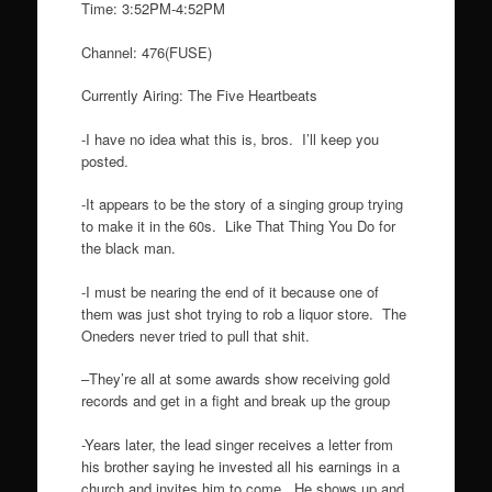
Time: 3:52PM-4:52PM
Channel: 476(FUSE)
Currently Airing: The Five Heartbeats
-I have no idea what this is, bros. I’ll keep you
posted.
-It appears to be the story of a singing group trying
to make it in the 60s. Like That Thing You Do for
the black man.
-I must be nearing the end of it because one of
them was just shot trying to rob a liquor store. The
Oneders never tried to pull that shit.
–They’re all at some awards show receiving gold
records and get in a fight and break up the group
-Years later, the lead singer receives a letter from
his brother saying he invested all his earnings in a
church and invites him to come. He shows up and