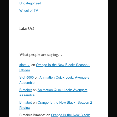
Uncategorized
Wheel of TV
Like Us!
What people are saying…
slot138
on
Orange Is the New Black: Season 2
Review
Slot 5000
on
Animation Quick Look: Avengers
Assemble
Bimabet
on
Animation Quick Look: Avengers
Assemble
Bimabet
on
Orange Is the New Black: Season 2
Review
Bimabet Bimabet on
Orange Is the New Black: