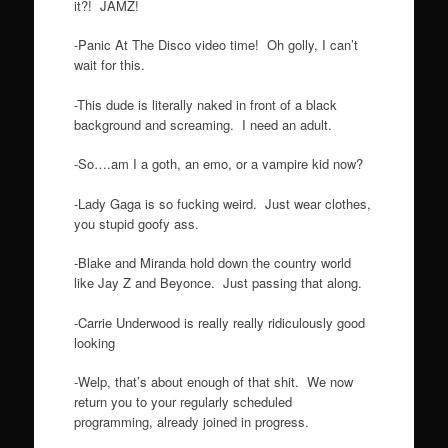
it?! JAMZ!
-Panic At The Disco video time! Oh golly, I can’t
wait for this.
-This dude is literally naked in front of a black
background and screaming. I need an adult.
-So….am I a goth, an emo, or a vampire kid now?
-Lady Gaga is so fucking weird. Just wear clothes,
you stupid goofy ass.
-Blake and Miranda hold down the country world
like Jay Z and Beyonce. Just passing that along.
-Carrie Underwood is really really ridiculously good
looking
-Welp, that’s about enough of that shit. We now
return you to your regularly scheduled
programming, already joined in progress.