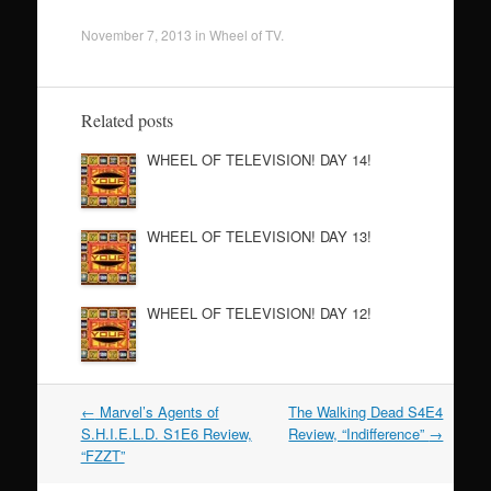
November 7, 2013
in
Wheel of TV
.
Related posts
WHEEL OF TELEVISION! DAY 14!
WHEEL OF TELEVISION! DAY 13!
WHEEL OF TELEVISION! DAY 12!
←
Marvel’s Agents of
The Walking Dead S4E4
Post navigation
S.H.I.E.L.D. S1E6 Review,
Review, “Indifference”
→
“FZZT”