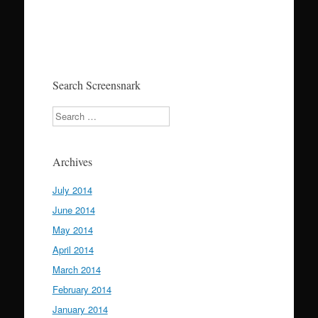
Search Screensnark
Search
Archives
July 2014
June 2014
May 2014
April 2014
March 2014
February 2014
January 2014