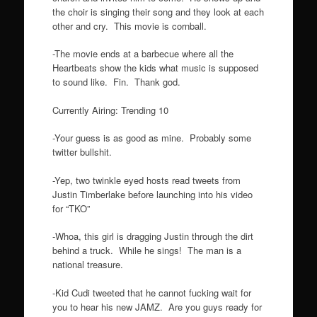
the choir is singing their song and they look at each
other and cry. This movie is cornball.
-The movie ends at a barbecue where all the
Heartbeats show the kids what music is supposed
to sound like. Fin. Thank god.
Currently Airing: Trending 10
-Your guess is as good as mine. Probably some
twitter bullshit.
-Yep, two twinkle eyed hosts read tweets from
Justin Timberlake before launching into his video
for “TKO”
-Whoa, this girl is dragging Justin through the dirt
behind a truck. While he sings! The man is a
national treasure.
-Kid Cudi tweeted that he cannot fucking wait for
you to hear his new JAMZ. Are you guys ready for