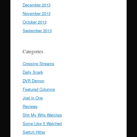
December 2013
November 2013
October 2013
September 2013
Categories
Crossing Streams
Daily Snark
DVR Demon
Featured Columns
Joel in One
Reviews
Shit My Wife Watches
Some Like It Watched
Switch Hitter